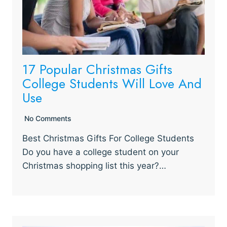
17 Popular Christmas Gifts
College Students Will Love And
Use
No Comments
Best Christmas Gifts For College Students
Do you have a college student on your
Christmas shopping list this year?…