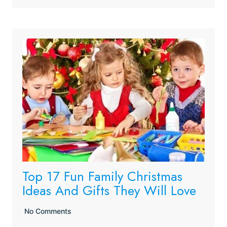
Top 17 Fun Family Christmas
Ideas And Gifts They Will Love
No Comments