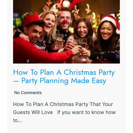
How To Plan A Christmas Party
– Party Planning Made Easy
No Comments
How To Plan A Christmas Party That Your
Guests Will Love If you want to know how
to…