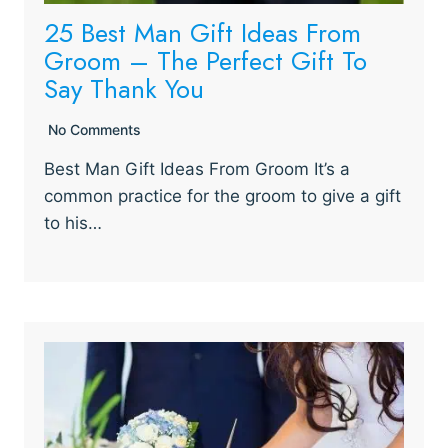
25 Best Man Gift Ideas From
Groom – The Perfect Gift To
Say Thank You
No Comments
Best Man Gift Ideas From Groom It’s a
common practice for the groom to give a gift
to his…