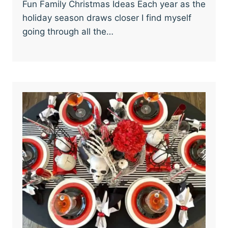
Fun Family Christmas Ideas Each year as the
holiday season draws closer I find myself
going through all the…