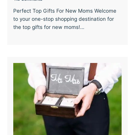
Perfect Top Gifts For New Moms Welcome
to your one-stop shopping destination for
the top gifts for new moms!…