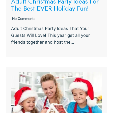
Adult Christmas Party Ideas For
The Best EVER Holiday Fun!
No Comments
Adult Christmas Party Ideas That Your
Guests Will Love! This year get all your
friends together and host the…