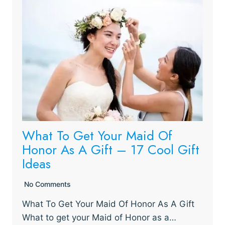
What To Get Your Maid Of
Honor As A Gift – 17 Cool Gift
Ideas
No Comments
What To Get Your Maid Of Honor As A Gift
What to get your Maid of Honor as a…