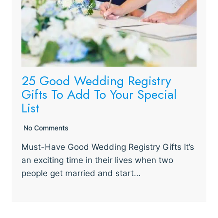
25 Good Wedding Registry
Gifts To Add To Your Special
List
No Comments
Must-Have Good Wedding Registry Gifts It’s
an exciting time in their lives when two
people get married and start…