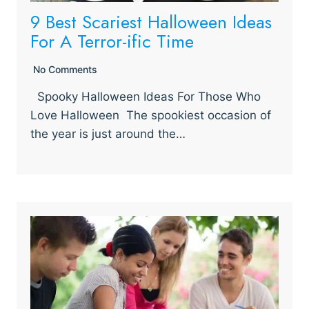
9 Best Scariest Halloween Ideas
For A Terror-ific Time
No Comments
Spooky Halloween Ideas For Those Who
Love Halloween The spookiest occasion of
the year is just around the…