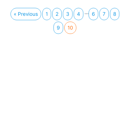
…
« Previous
1
2
3
4
6
7
8
9
10