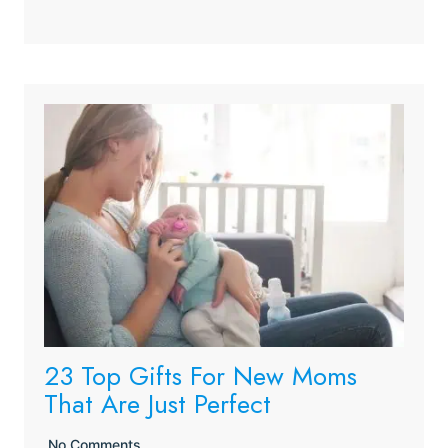
23 Top Gifts For New Moms
That Are Just Perfect
No Comments