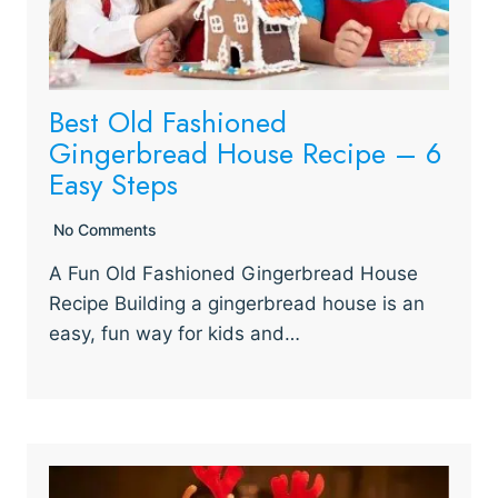
Best Old Fashioned
Gingerbread House Recipe – 6
Easy Steps
No Comments
A Fun Old Fashioned Gingerbread House
Recipe Building a gingerbread house is an
easy, fun way for kids and…