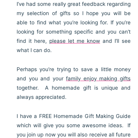
I’ve had some really great feedback regarding
my selection of gifts so I hope you will be
able to find what you’re looking for. If you’re
looking for something specific and you can’t
find it here,
please let me know
and I’ll see
what I can do.
Perhaps you’re trying to save a little money
and you and your
family enjoy making gifts
together. A homemade gift is unique and
always appreciated.
I have a FREE Homemade Gift Making Guide
which will give you some awesome ideas. If
you join up now you will also receive all future