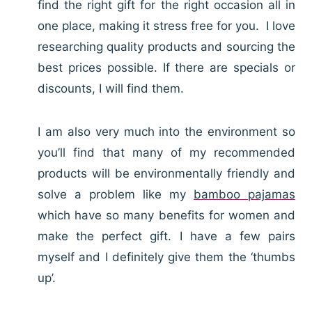
find the right gift for the right occasion all in
one place, making it stress free for you. I love
researching quality products and sourcing the
best prices possible. If there are specials or
discounts, I will find them.
I am also very much into the environment so
you’ll find that many of my recommended
products will be environmentally friendly and
solve a problem like my
bamboo pajamas
which have so many benefits for women and
make the perfect gift. I have a few pairs
myself and I definitely give them the ‘thumbs
up’.