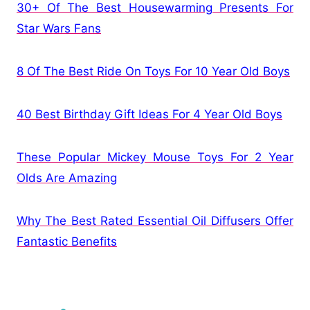
30+ Of The Best Housewarming Presents For
Star Wars Fans
8 Of The Best Ride On Toys For 10 Year Old Boys
40 Best Birthday Gift Ideas For 4 Year Old Boys
These Popular Mickey Mouse Toys For 2 Year
Olds Are Amazing
Why The Best Rated Essential Oil Diffusers Offer
Fantastic Benefits