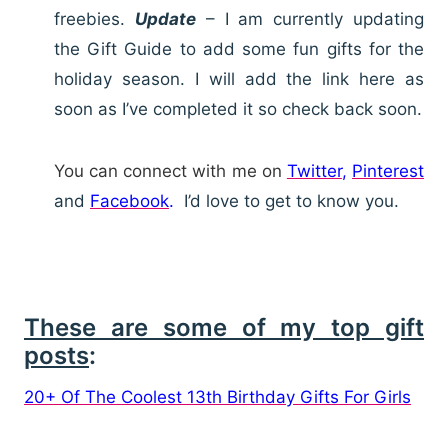
freebies.
Update
– I am currently updating
the Gift Guide to add some fun gifts for the
holiday season. I will add the link here as
soon as I’ve completed it so check back soon.
You can connect with me on
Twitter
,
Pinterest
and
Facebook
.
I’d love to get to know you.
These are some of my top gift
posts
:
20+ Of The Coolest 13th Birthday Gifts For Girls