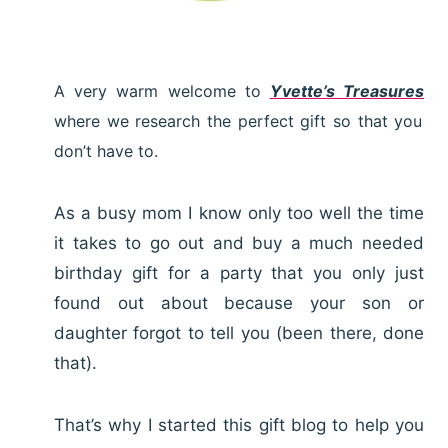
A very warm welcome to
Yvette’s Treasures
where we research the perfect gift so that you
don’t have to.
As a busy mom I know only too well the time
it takes to go out and buy a much needed
birthday gift for a party that you only just
found out about because your son or
daughter forgot to tell you (been there, done
that).
That’s why I started this gift blog to help you