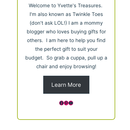
Welcome to Yvette's Treasures.
I'm also known as Twinkle Toes
(don't ask LOL!) I am a mommy
blogger who loves buying gifts for
others. I am here to help you find
the perfect gift to suit your
budget. So grab a cuppa, pull up a
chair and enjoy browsing!
Learn More
Facebook
Pinterest
YouTube