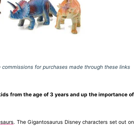
ive commissions for purchases made through these links
kids from the age of 3 years and up the importance of
osaurs
. The Gigantosaurus Disney characters set out on