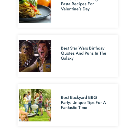
Pasta Recipes For
Valentine’s Day
Best Star Wars Birthday
Quotes And Puns In The
Galaxy
Best Backyard BBQ
Party: Unique Tips For A
Fantastic Time