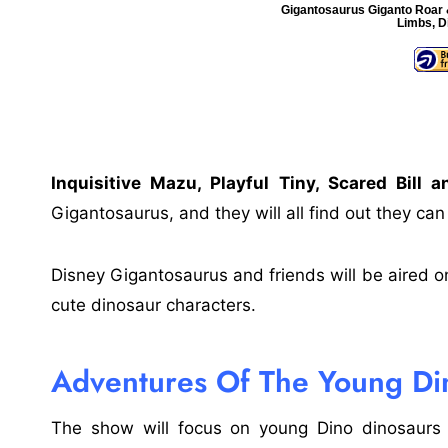
Gigantosaurus Giganto Roar &
Limbs, D
Inquisitive Mazu, Playful Tiny, Scared Bill 
Gigantosaurus, and they will all find out they can
Disney Gigantosaurus and friends will be aired o
cute dinosaur characters.
Adventures Of The Young Di
The show will focus on young Dino dinosaurs w