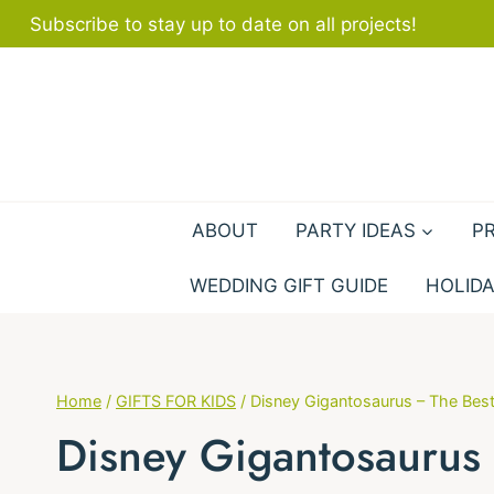
Skip
Subscribe to stay up to date on all projects!
to
content
ABOUT
PARTY IDEAS
P
WEDDING GIFT GUIDE
HOLIDA
Home
/
GIFTS FOR KIDS
/
Disney Gigantosaurus – The Best
Disney Gigantosaurus 