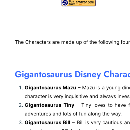
The Characters are made up of the following four 
Gigantosaurus Disney Charac
Gigantosaurus Mazu
– Mazu is a young din
character is very inquisitive and always inves
Gigantosaurus Tiny
– Tiny loves to have 
adventures and lots of fun along the way.
Gigantosaurus Bill
– Bill is very cautious 