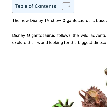
Table of Contents
The new Disney TV show Gigantosaurus is base
Disney Gigantosaurus follows the wild adventur
explore their world looking for the biggest dinosau