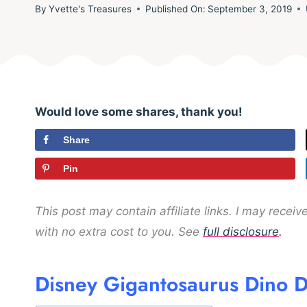
By
Yvette's Treasures
Published On:
September 3, 2019
Would love some shares, thank you!
Share
Pin
This post may contain affiliate links. I may rece
with no extra cost to you. See
full disclosure
.
Disney Gigantosaurus Dino D