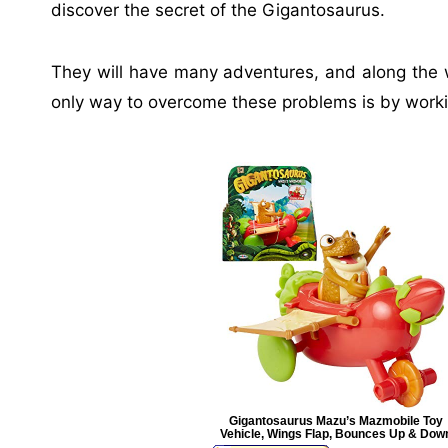
discover the secret of the Gigantosaurus.
They will have many adventures, and along the wa
only way to overcome these problems is by worki
Gigantosaurus Mazu’s Mazmobile Toy
Vehicle, Wings Flap, Bounces Up & Dow