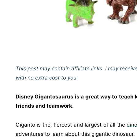
This post may contain affiliate links. I may rece
with no extra cost to you
Disney Gigantosaurus is a great way to
teach 
friends and teamwork.
Giganto is the, fiercest and largest of all the
din
adventures to learn about this gigantic dinosaur.