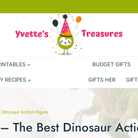
RINTABLES
BUDGET GIFTS
Y RECIPES
GIFTS HER
GIFT
 Dinosaur Action Figure
– The Best Dinosaur Acti