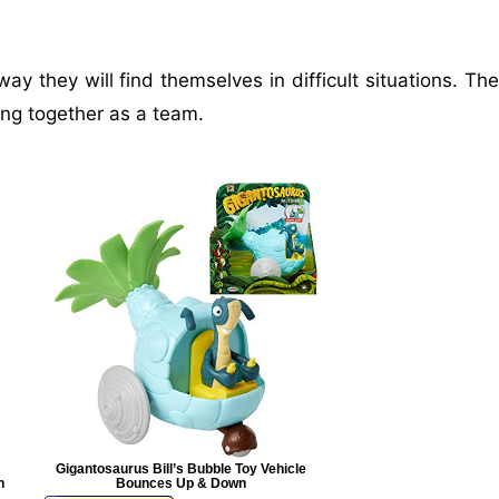
y they will find themselves in difficult situations. The
ng together as a team.
Gigantosaurus Bill’s Bubble Toy Vehicle
n
Bounces Up & Down