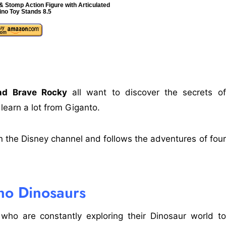
 Stomp Action Figure with Articulated
ino Toy Stands 8.5
and Brave Rocky
all want to discover the secrets of
 learn a lot from Giganto.
n the Disney channel and follows the adventures of four
no Dinosaurs
ho are constantly exploring their Dinosaur world to