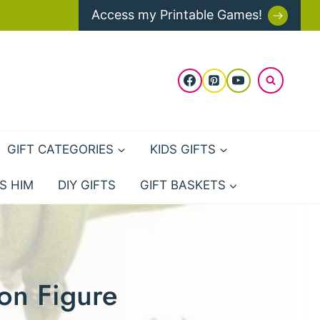
Access my Printable Games!
GIFT CATEGORIES
KIDS GIFTS
S HIM
DIY GIFTS
GIFT BASKETS
on Figure