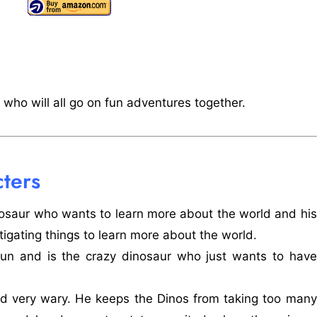
who will all go on fun adventures together.
ters
osaur who wants to learn more about the world and his
tigating things to learn more about the world.
fun and is the crazy dinosaur who just wants to have
and very wary. He keeps the Dinos from taking too many