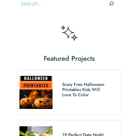
Search
Featured Projects
Scary Free Halloween
Printables Kids Will
Love To Color
19 Perfect Date Night