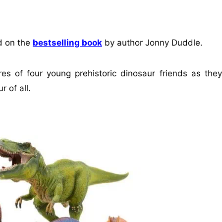
d on the
bestselling book
by author Jonny Duddle.
es of four young prehistoric dinosaur friends as they
r of all.