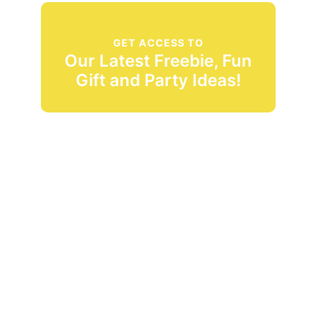
GET ACCESS TO
Our Latest Freebie, Fun
Gift and Party Ideas!