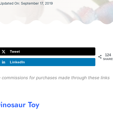
Updated On:
September 17, 2019
Tweet
124
SHARE
LinkedIn
ive commissions for purchases made through these links
inosaur Toy