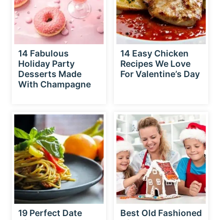
14 Fabulous
14 Easy Chicken
Holiday Party
Recipes We Love
Desserts Made
For Valentine’s Day
With Champagne
19 Perfect Date
Best Old Fashioned
Night Pasta
Gingerbread House
Recipes For
Recipe – 6 Easy
Valentine’s Day
Steps