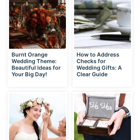
Burnt Orange
How to Address
Wedding Theme:
Checks for
Beautiful Ideas for
Wedding Gifts: A
Your Big Day!
Clear Guide