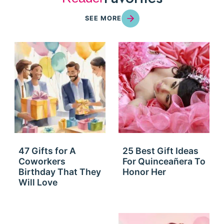
SEE MORE
47 Gifts for A
25 Best Gift Ideas
Coworkers
For Quinceañera To
Birthday That They
Honor Her
Will Love