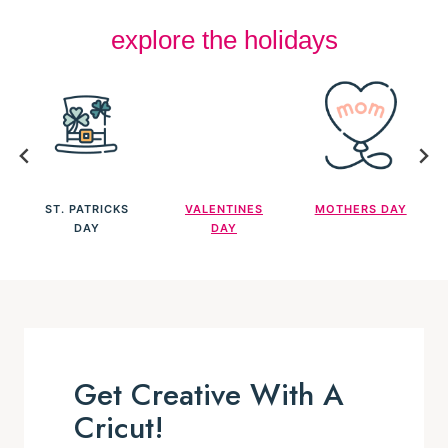
ST. PATRICKS
VALENTINES
MOTHERS DAY
DAY
DAY
Get Creative With A
Cricut!
FIND OUT ALL YOU NEED TO KNOW
Cricut have so many wonderful