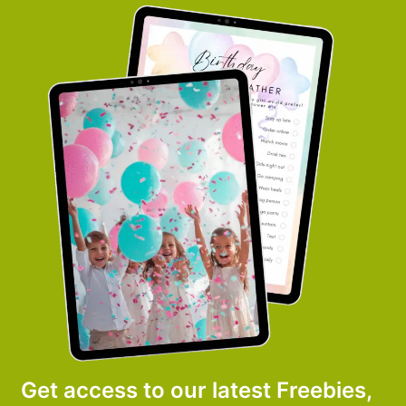
Get access to our latest Freebies,