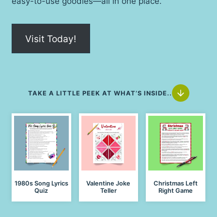
easy-to-use goodies—all in one place.
Visit Today!
TAKE A LITTLE PEEK AT WHAT’S INSIDE..
1980s Song Lyrics
Valentine Joke
Christmas Left
Quiz
Teller
Right Game