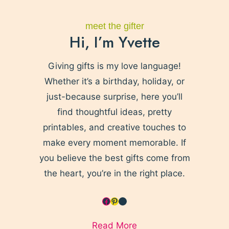
meet the gifter
Hi, I’m Yvette
Giving gifts is my love language!
Whether it’s a birthday, holiday, or
just-because surprise, here you’ll
find thoughtful ideas, pretty
printables, and creative touches to
make every moment memorable. If
you believe the best gifts come from
the heart, you’re in the right place.
Facebook
Pinterest
YouTube
Read More