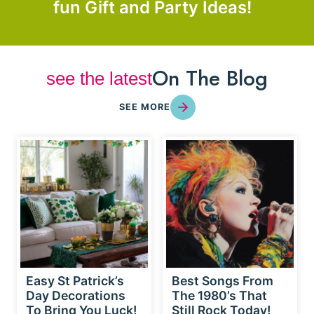
fun Gift and Party Ideas!
On The Blog
see the latest
SEE MORE
Easy St Patrick’s
Best Songs From
Day Decorations
The 1980’s That
To Bring You Luck!
Still Rock Today!