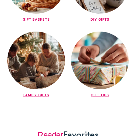
GIFT BASKETS
DIY GIFTS
FAMILY GIFTS
GIFT TIPS
Favorites
Reader