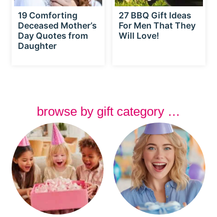
19 Comforting
27 BBQ Gift Ideas
Deceased Mother’s
For Men That They
Day Quotes from
Will Love!
Daughter
browse by gift category …