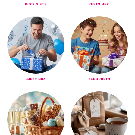
KID’S GIFTS
GIFTS HER
GIFTS HIM
TEEN GIFTS