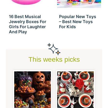
16 Best Musical
Popular New Toys
Jewelry Boxes For
– Best New Toys
Girls For Laughter
For Kids
And Play
This weeks picks