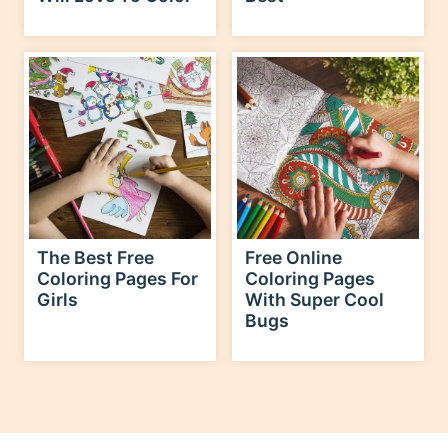
The Best Free
Free Online
Coloring Pages For
Coloring Pages
Girls
With Super Cool
Bugs
explore the holidays