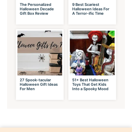
The Personalized
9 Best Scariest
Halloween Decade
Halloween Ideas For
Gift Box Review
A Terror-ific Time
27 Spook-tacular
51+ Best Halloween
Halloween Gift Ideas
Toys That Get Kids
For Men
Into a Spooky Mood