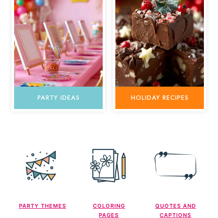
PARTY IDEAS
HOLIDAY RECIPES
PARTY THEMES
COLORING
QUOTES AND
PAGES
CAPTIONS