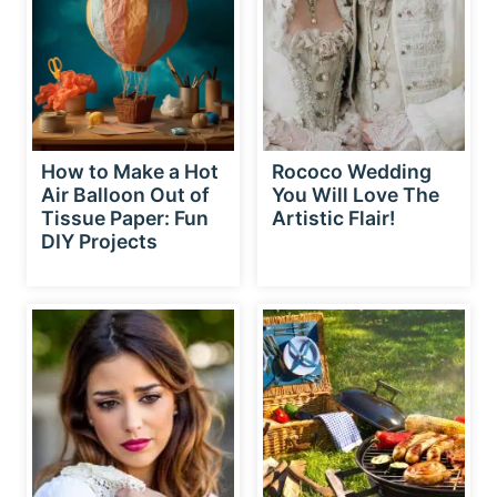
How to Make a Hot
Rococo Wedding
Air Balloon Out of
You Will Love The
Tissue Paper: Fun
Artistic Flair!
DIY Projects