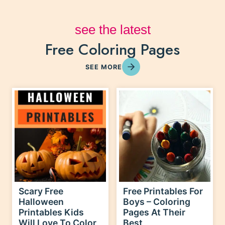
Free Coloring Pages
see the latest
SEE MORE
Scary Free
Free Printables For
Halloween
Boys – Coloring
Printables Kids
Pages At Their
Will Love To Color
Best