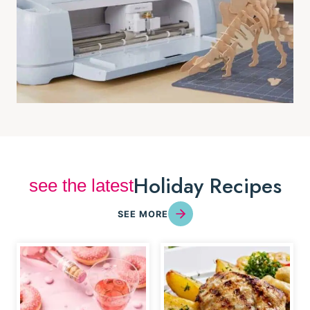
Holiday Recipes
see the latest
SEE MORE