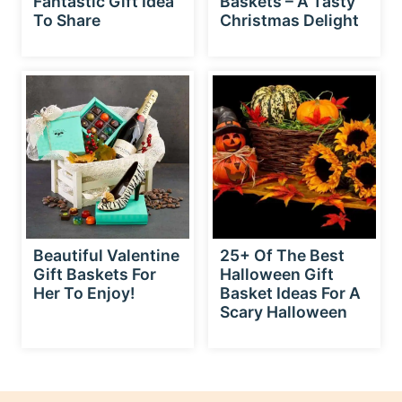
To Share
Christmas Delight
Beautiful Valentine
25+ Of The Best
Gift Baskets For
Halloween Gift
Her To Enjoy!
Basket Ideas For A
Scary Halloween