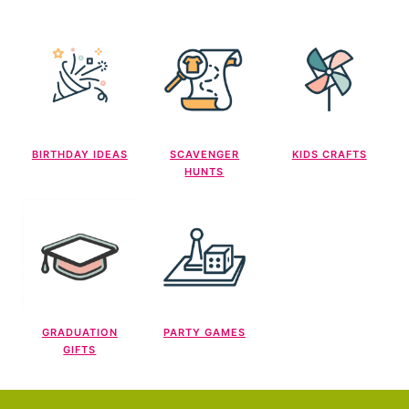
BIRTHDAY IDEAS
SCAVENGER
KIDS CRAFTS
HUNTS
GRADUATION
PARTY GAMES
GIFTS