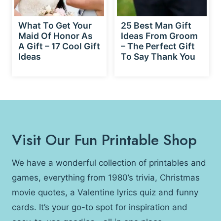
What To Get Your
25 Best Man Gift
Maid Of Honor As
Ideas From Groom
A Gift – 17 Cool Gift
– The Perfect Gift
Ideas
To Say Thank You
Visit Our Fun Printable Shop
We have a wonderful collection of printables and
games, everything from 1980’s trivia, Christmas
movie quotes, a Valentine lyrics quiz and funny
cards. It’s your go-to spot for inspiration and