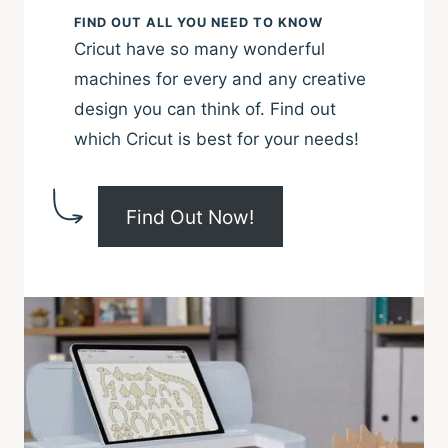
machines for every and any creative
design you can think of. Find out
which Cricut is best for your needs!
Find Out Now!