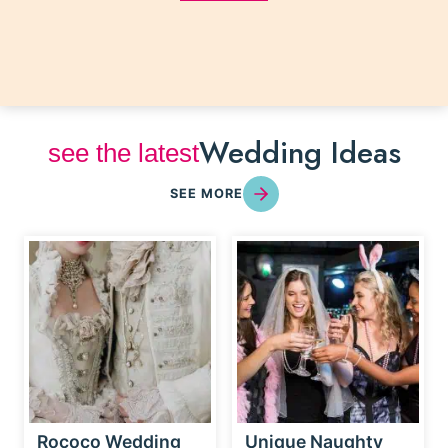
Wedding Ideas
see the latest
SEE MORE
Rococo Wedding
Unique Naughty