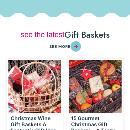
Gift Baskets
see the latest
SEE MORE
Christmas Wine
15 Gourmet
Gift Baskets A
Christmas Gift
Fantastic Gift Idea
Baskets – A Tasty