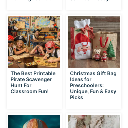
The Best Printable
Christmas Gift Bag
Pirate Scavenger
Ideas for
Hunt For
Preschoolers:
Classroom Fun!
Unique, Fun & Easy
Picks