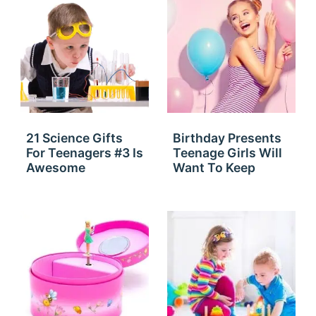
21 Science Gifts
Birthday Presents
For Teenagers #3 Is
Teenage Girls Will
Awesome
Want To Keep