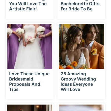
You Will Love The
Bachelorette Gifts
Artistic Flair!
For Bride To Be
Love These Unique
25 Amazing
Bridesmaid
Groovy Wedding
Proposals And
Ideas Everyone
Tips
Will Love