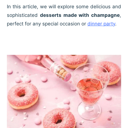
In this article, we will explore some delicious and
sophisticated
desserts made with champagne
,
perfect for any special occasion or
dinner party
.