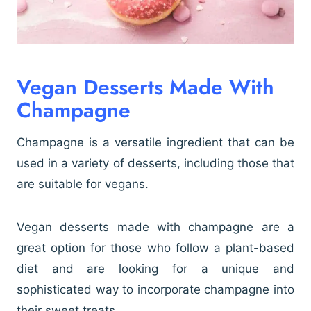
Vegan Desserts Made With
Champagne
Champagne is a versatile ingredient that can be
used in a variety of desserts, including those that
are suitable for vegans.
Vegan desserts made with champagne are a
great option for those who follow a plant-based
diet and are looking for a unique and
sophisticated way to incorporate champagne into
their sweet treats.