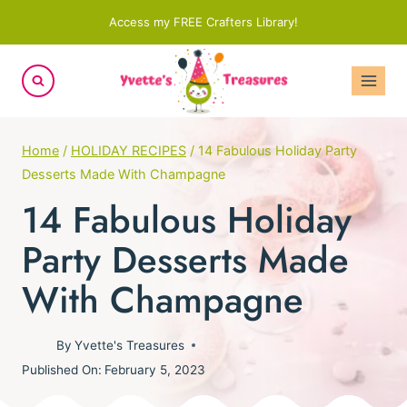
Skip
Access my FREE Crafters Library!
to
content
Home
/
HOLIDAY RECIPES
/
14 Fabulous Holiday Party
Desserts Made With Champagne
14 Fabulous Holiday
Party Desserts Made
With Champagne
By
Yvette's Treasures
Published On:
February 5, 2023