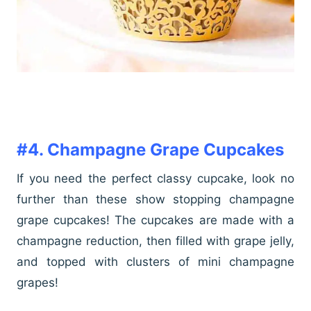
#4. Champagne Grape Cupcakes
If you need the perfect classy cupcake, look no
further than these show stopping champagne
grape cupcakes! The cupcakes are made with a
champagne reduction, then filled with grape jelly,
and topped with clusters of mini champagne
grapes!