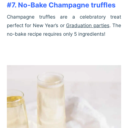
#7. No-Bake Champagne truffles
Champagne truffles are a celebratory treat
perfect for New Year’s or
Graduation parties
. The
no-bake recipe requires only 5 ingredients!