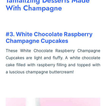
Tantalizing Desserts Made
With Champagne
#3. White Chocolate Raspberry
Champagne Cupcakes
These White Chocolate Raspberry Champagne
Cupcakes are light and fluffy. A white chocolate
cake filled with raspberry filling and topped with
a luscious champagne buttercream!