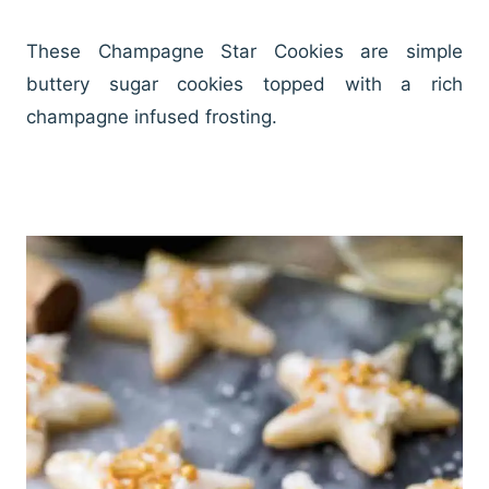
These Champagne Star Cookies are simple
buttery sugar cookies topped with a rich
champagne infused frosting.