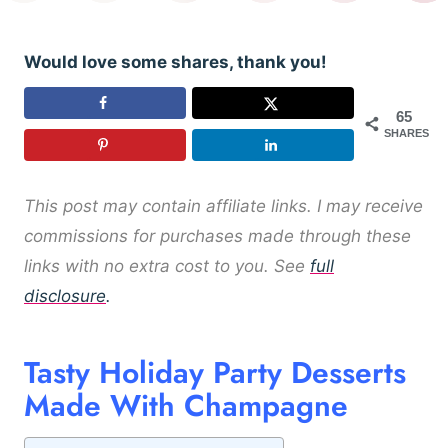
Would love some shares, thank you!
65
SHARES
This post may contain affiliate links. I may receive
commissions for purchases made through these
links with no extra cost to you. See
full
disclosure
.
Tasty Holiday Party Desserts
Made With Champagne