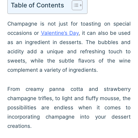
Table of Contents
Champagne is not just for toasting on special
occasions or
Valentine’s Day
, it can also be used
as an ingredient in desserts. The bubbles and
acidity add a unique and refreshing touch to
sweets, while the subtle flavors of the wine
complement a variety of ingredients.
From creamy panna cotta and strawberry
champagne trifles, to light and fluffy mousse, the
possibilities are endless when it comes to
incorporating champagne into your dessert
creations.