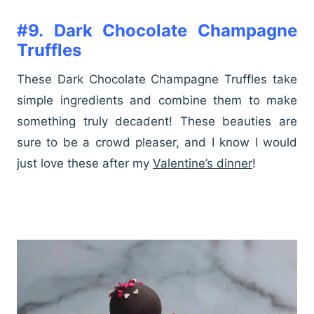
#9.
Dark Chocolate Champagne
Truffles
These Dark Chocolate Champagne Truffles take
simple ingredients and combine them to make
something truly decadent! These beauties are
sure to be a crowd pleaser, and I know I would
just love these after my
Valentine’s dinner
!