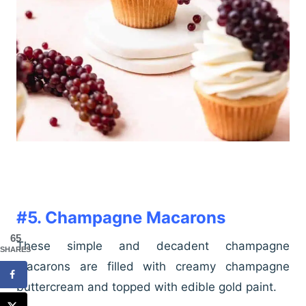
#5. Champagne Macarons
65
These simple and decadent champagne
SHARES
macarons are filled with creamy champagne
buttercream and topped with edible gold paint.