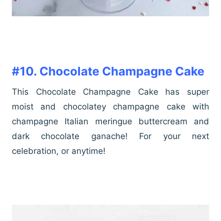
#10. Chocolate Champagne Cake
This Chocolate Champagne Cake has super
moist and chocolatey champagne cake with
champagne Italian meringue buttercream and
dark chocolate ganache! For your next
celebration, or anytime!