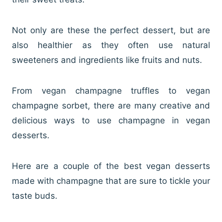
Not only are these the perfect dessert, but are
also healthier as they often use natural
sweeteners and ingredients like fruits and nuts.
From vegan champagne truffles to vegan
champagne sorbet, there are many creative and
delicious ways to use champagne in vegan
desserts.
Here are a couple of the best vegan desserts
made with champagne that are sure to tickle your
taste buds.