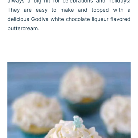
always a big hit for celebrations and
holidays
!
They are easy to make and topped with a
delicious Godiva white chocolate liqueur flavored
buttercream.