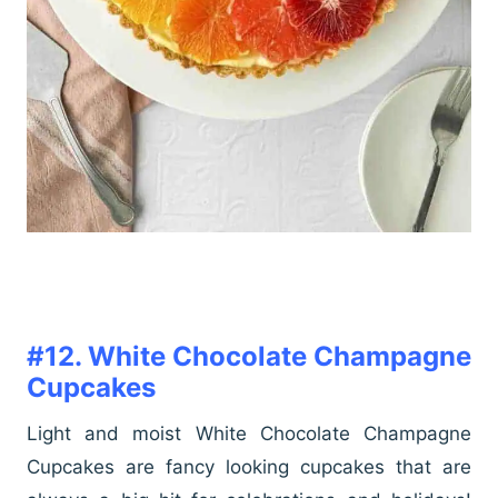
#12. White Chocolate Champagne
Cupcakes
Light and moist White Chocolate Champagne
Cupcakes are fancy looking cupcakes that are