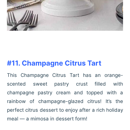
#11. Champagne Citrus Tart
This Champagne Citrus Tart has an orange-
scented sweet pastry crust filled with
champagne pastry cream and topped with a
rainbow of champagne-glazed citrus! It’s the
perfect citrus dessert to enjoy after a rich holiday
meal — a mimosa in dessert form!