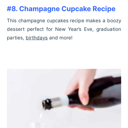
#8. Champagne Cupcake Recipe
This champagne cupcakes recipe makes a boozy
dessert perfect for New Year’s Eve, graduation
parties,
birthdays
and more!