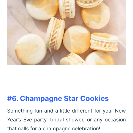
#6. Champagne Star Cookies
Something fun and a little different for your New
Year’s Eve party,
bridal shower
, or any occasion
that calls for a champagne celebration!