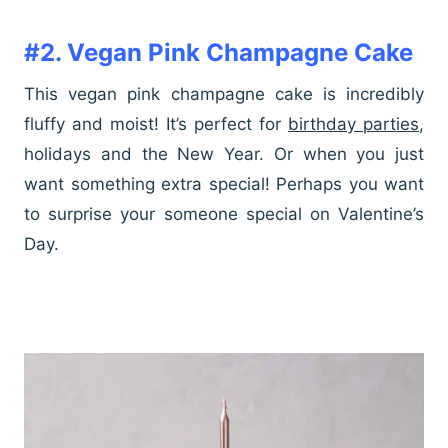
#2. Vegan Pink Champagne Cake
This vegan pink champagne cake is incredibly
fluffy and moist! It’s perfect for
birthday parties
,
holidays and the New Year. Or when you just
want something extra special! Perhaps you want
to surprise your someone special on Valentine’s
Day.