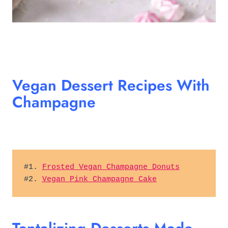
Vegan Dessert Recipes With
Champagne
#1. 
Frosted Vegan Champagne Donuts
#2. 
Vegan Pink Champagne Cake