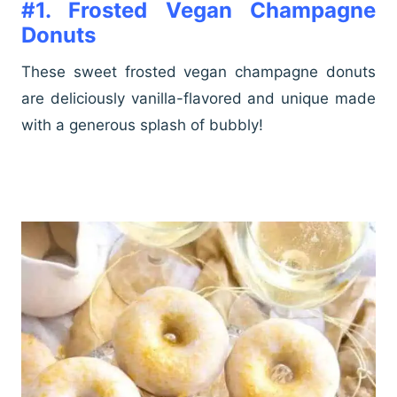
#1. Frosted Vegan Champagne
Donuts
These sweet frosted vegan champagne donuts
are deliciously vanilla-flavored and unique made
with a generous splash of bubbly!